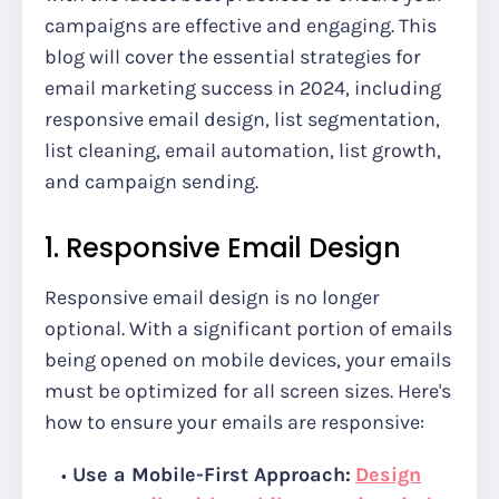
campaigns are effective and engaging. This
blog will cover the essential strategies for
email marketing success in 2024, including
responsive email design, list segmentation,
list cleaning, email automation, list growth,
and campaign sending.
1. Responsive Email Design
Responsive email design is no longer
optional. With a significant portion of emails
being opened on mobile devices, your emails
must be optimized for all screen sizes. Here's
how to ensure your emails are responsive:
Use a Mobile-First Approach:
Design