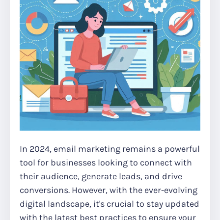
In 2024, email marketing remains a powerful
tool for businesses looking to connect with
their audience, generate leads, and drive
conversions. However, with the ever-evolving
digital landscape, it's crucial to stay updated
with the latest best practices to ensure your