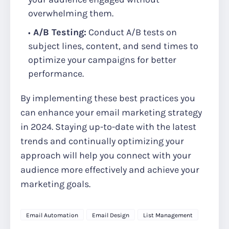
overwhelming them.
A/B Testing:
Conduct A/B tests on
subject lines, content, and send times to
optimize your campaigns for better
performance.
By implementing these best practices you
can enhance your email marketing strategy
in 2024. Staying up-to-date with the latest
trends and continually optimizing your
approach will help you connect with your
audience more effectively and achieve your
marketing goals.
Email Automation
Email Design
List Management