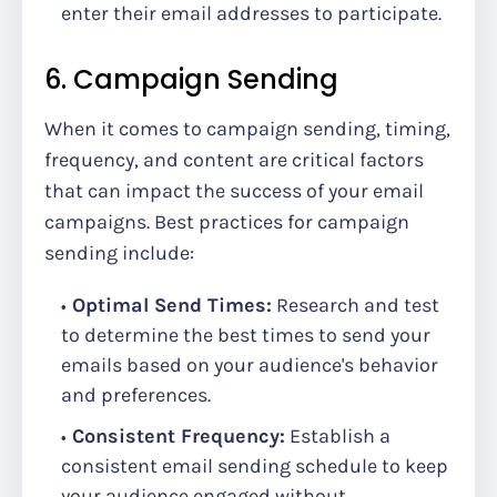
enter their email addresses to participate.
6. Campaign Sending
When it comes to campaign sending, timing,
frequency, and content are critical factors
that can impact the success of your email
campaigns. Best practices for campaign
sending include:
Optimal Send Times:
Research and test
to determine the best times to send your
emails based on your audience's behavior
and preferences.
Consistent Frequency:
Establish a
consistent email sending schedule to keep
your audience engaged without