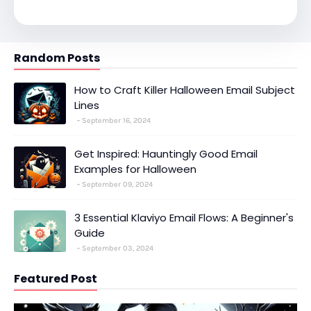
Random Posts
How to Craft Killer Halloween Email Subject
Lines
September 16, 2024
Get Inspired: Hauntingly Good Email
Examples for Halloween
September 09, 2024
3 Essential Klaviyo Email Flows: A Beginner's
Guide
September 03, 2024
Featured Post