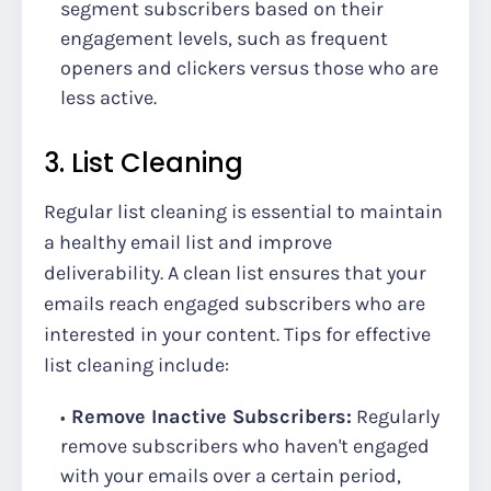
segment subscribers based on their
engagement levels, such as frequent
openers and clickers versus those who are
less active.
3. List Cleaning
Regular list cleaning is essential to maintain
a healthy email list and improve
deliverability. A clean list ensures that your
emails reach engaged subscribers who are
interested in your content. Tips for effective
list cleaning include:
Remove Inactive Subscribers:
Regularly
remove subscribers who haven't engaged
with your emails over a certain period,