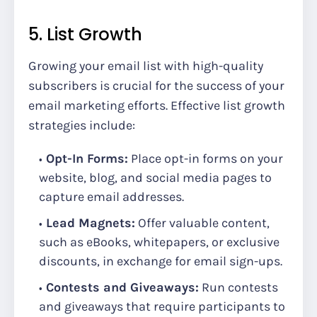
5. List Growth
Growing your email list with high-quality
subscribers is crucial for the success of your
email marketing efforts. Effective list growth
strategies include:
Opt-In Forms:
Place opt-in forms on your
website, blog, and social media pages to
capture email addresses.
Lead Magnets:
Offer valuable content,
such as eBooks, whitepapers, or exclusive
discounts, in exchange for email sign-ups.
Contests and Giveaways:
Run contests
and giveaways that require participants to