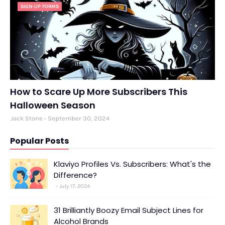
SIGN-UP FORMS
How to Scare Up More Subscribers This
Halloween Season
Jack Stone
September 30, 2024
Popular Posts
Klaviyo Profiles Vs. Subscribers: What's the
Difference?
July 17, 2024
31 Brilliantly Boozy Email Subject Lines for
Alcohol Brands