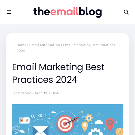
Home
Email Automation
Email Marketing Best Practices
2024
Email Marketing Best
Practices 2024
Jack Stone
June 19, 2024