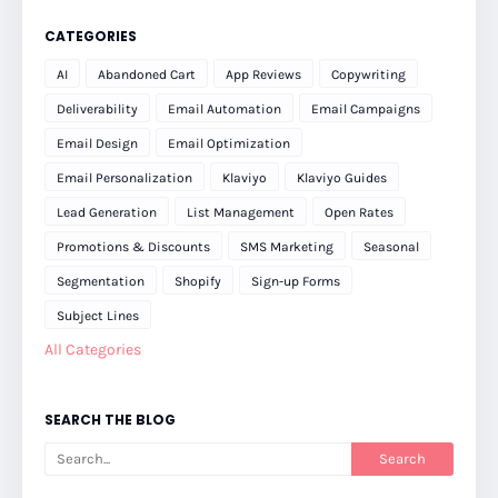
CATEGORIES
AI
Abandoned Cart
App Reviews
Copywriting
Deliverability
Email Automation
Email Campaigns
Email Design
Email Optimization
Email Personalization
Klaviyo
Klaviyo Guides
Lead Generation
List Management
Open Rates
Promotions & Discounts
SMS Marketing
Seasonal
Segmentation
Shopify
Sign-up Forms
Subject Lines
All Categories
SEARCH THE BLOG