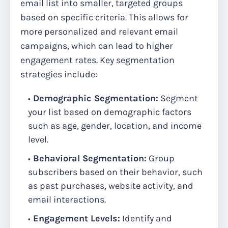
email list into smaller, targeted groups
based on specific criteria. This allows for
more personalized and relevant email
campaigns, which can lead to higher
engagement rates. Key segmentation
strategies include:
Demographic Segmentation:
Segment
your list based on demographic factors
such as age, gender, location, and income
level.
Behavioral Segmentation:
Group
subscribers based on their behavior, such
as past purchases, website activity, and
email interactions.
Engagement Levels:
Identify and