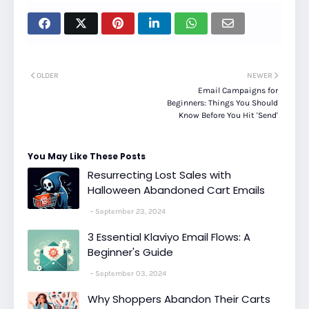
OLDER
NEWER
Email Campaigns for
Beginners: Things You Should
Know Before You Hit 'Send'
You May Like These Posts
Resurrecting Lost Sales with
Halloween Abandoned Cart Emails
September 23, 2024
3 Essential Klaviyo Email Flows: A
Beginner's Guide
September 03, 2024
Why Shoppers Abandon Their Carts