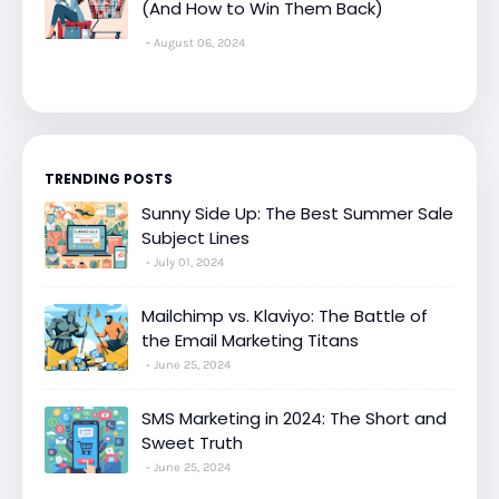
(And How to Win Them Back)
August 06, 2024
TRENDING POSTS
Sunny Side Up: The Best Summer Sale
Subject Lines
July 01, 2024
Mailchimp vs. Klaviyo: The Battle of
the Email Marketing Titans
June 25, 2024
SMS Marketing in 2024: The Short and
Sweet Truth
June 25, 2024