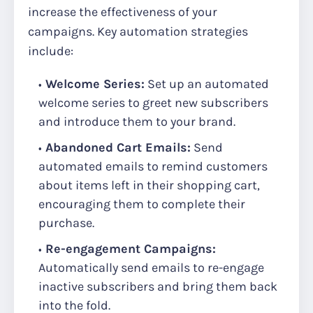
increase the effectiveness of your
campaigns. Key automation strategies
include:
Welcome Series:
Set up an automated
welcome series to greet new subscribers
and introduce them to your brand.
Abandoned Cart Emails:
Send
automated emails to remind customers
about items left in their shopping cart,
encouraging them to complete their
purchase.
Re-engagement Campaigns:
Automatically send emails to re-engage
inactive subscribers and bring them back
into the fold.