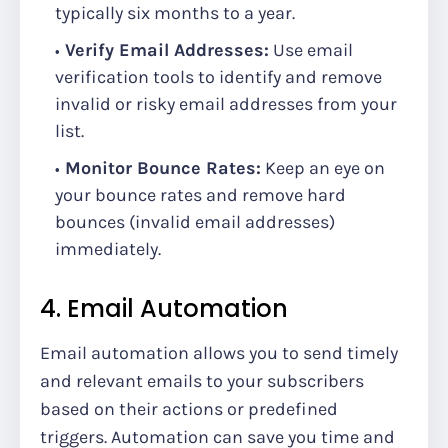
typically six months to a year.
Verify Email Addresses:
Use email
verification tools to identify and remove
invalid or risky email addresses from your
list.
Monitor Bounce Rates:
Keep an eye on
your bounce rates and remove hard
bounces (invalid email addresses)
immediately.
4. Email Automation
Email automation allows you to send timely
and relevant emails to your subscribers
based on their actions or predefined
triggers. Automation can save you time and