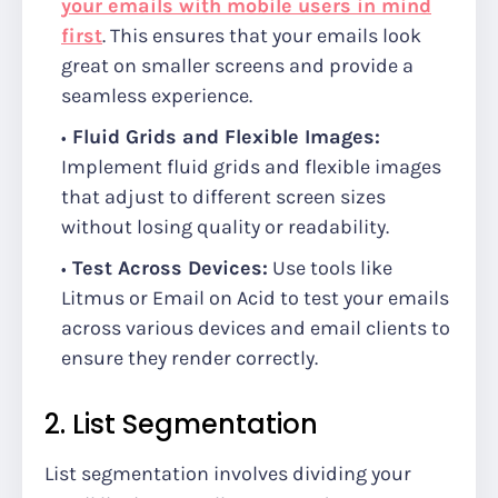
your emails with mobile users in mind
first
. This ensures that your emails look
great on smaller screens and provide a
seamless experience.
Fluid Grids and Flexible Images:
Implement fluid grids and flexible images
that adjust to different screen sizes
without losing quality or readability.
Test Across Devices:
Use tools like
Litmus or Email on Acid to test your emails
across various devices and email clients to
ensure they render correctly.
2. List Segmentation
List segmentation involves dividing your